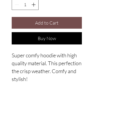
Add to Cart
Buy Now
Super comfy hoodie with high 
quality material. This perfection 
the crisp weather. Comfy and 
stylish!
Are you on
the list?
Join to get exclusive offers & discounts