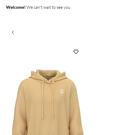
Welcome!
We can't wait to see you