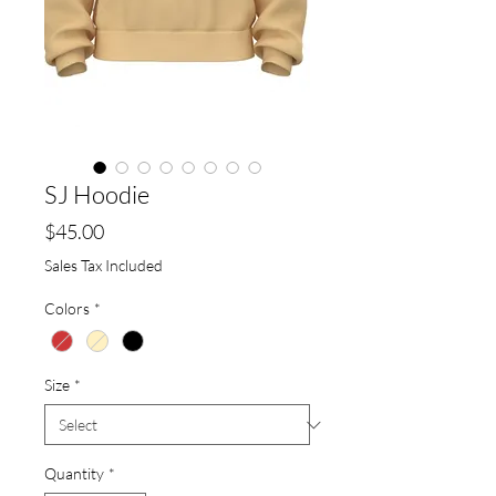
SJ Hoodie
Price
$45.00
Sales Tax Included
Colors
*
Size
*
Quantity
*